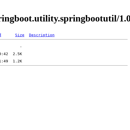
ringboot.utility.springbootutil
d
Size
Description