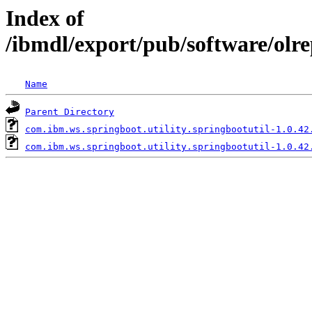
Index of
/ibmdl/export/pub/software/olr
Name
Parent Directory
com.ibm.ws.springboot.utility.springbootutil-1.0.42
com.ibm.ws.springboot.utility.springbootutil-1.0.42