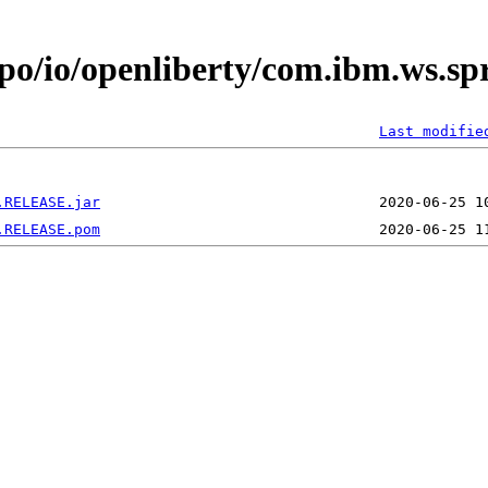
epo/io/openliberty/com.ibm.ws.sp
Last modifie
.RELEASE.jar
.RELEASE.pom