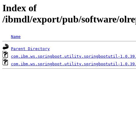
Index of
/ibmdl/export/pub/software/olr
Name
Parent Directory
com.ibm.ws.springboot.utility.springbootutil-1.0.39
com.ibm.ws.springboot.utility.springbootutil-1.0.39