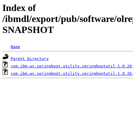
Index of
/ibmdl/export/pub/software/olre
SNAPSHOT
Name
Parent Directory
com.ibm.ws.springboot.utility.springbootutil-1.0.26
com.ibm.ws.springboot.utility.springbootutil-1.0.26