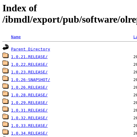
Index of
/ibmdl/export/pub/software/olre
Name
L
Parent Directory
1.0.21.RELEASE/
1.0.22.RELEASE/
1.0.23.RELEASE/
1.0.26-SNAPSHOT/
1.0.26.RELEASE/
1.0.28.RELEASE/
1.0.29.RELEASE/
1.0.31.RELEASE/
1.0.32.RELEASE/
1.0.33.RELEASE/
1.0.34.RELEASE/