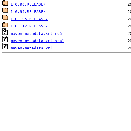
1.0.90.RELEASE/
1.0.99.RELEASE/
1.0.105.RELEASE/
1.0.112.RELEASE/
maven-metadata.xml.md5
maven-metadata.xml.sha1
maven-metadata.xml