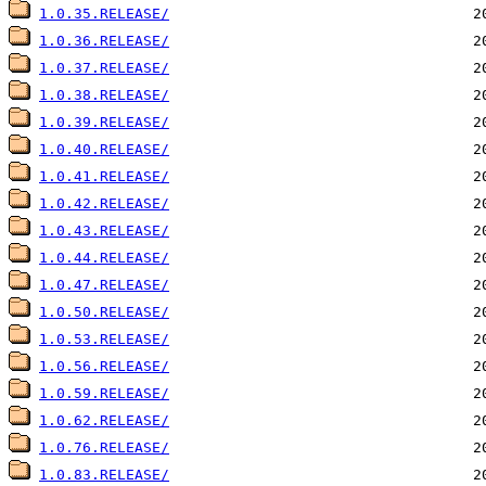
1.0.35.RELEASE/
1.0.36.RELEASE/
1.0.37.RELEASE/
1.0.38.RELEASE/
1.0.39.RELEASE/
1.0.40.RELEASE/
1.0.41.RELEASE/
1.0.42.RELEASE/
1.0.43.RELEASE/
1.0.44.RELEASE/
1.0.47.RELEASE/
1.0.50.RELEASE/
1.0.53.RELEASE/
1.0.56.RELEASE/
1.0.59.RELEASE/
1.0.62.RELEASE/
1.0.76.RELEASE/
1.0.83.RELEASE/