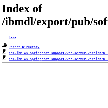
Index of
/ibmdl/export/pub/so
Name
Parent Directory
com.ibm.ws.springboot.support.web.server.version20-
com.ibm.ws.springboot.support.web.server.version20-