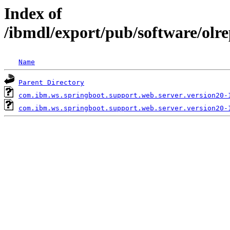
Index of
/ibmdl/export/pub/software/olr
Name
Parent Directory
com.ibm.ws.springboot.support.web.server.version20-
com.ibm.ws.springboot.support.web.server.version20-