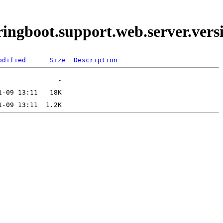
pringboot.support.web.server.ve
odified
Size
Description