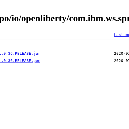
epo/io/openliberty/com.ibm.ws.s
Last m
1.0.36.RELEASE.jar
1.0.36.RELEASE.pom