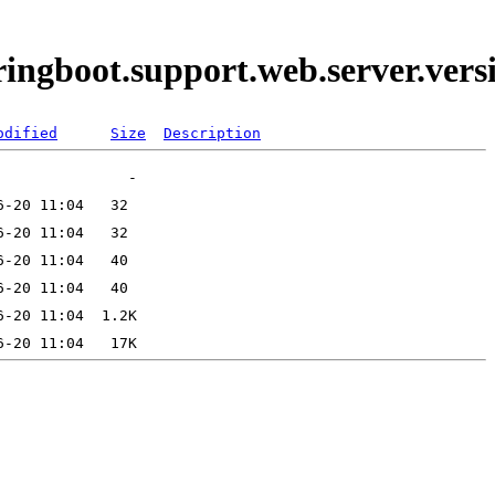
pringboot.support.web.server.ve
odified
Size
Description