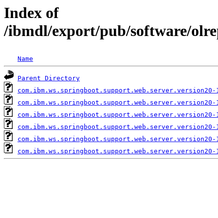
Index of
/ibmdl/export/pub/software/olr
Name
Parent Directory
com.ibm.ws.springboot.support.web.server.version20-
com.ibm.ws.springboot.support.web.server.version20-
com.ibm.ws.springboot.support.web.server.version20-
com.ibm.ws.springboot.support.web.server.version20-
com.ibm.ws.springboot.support.web.server.version20-
com.ibm.ws.springboot.support.web.server.version20-