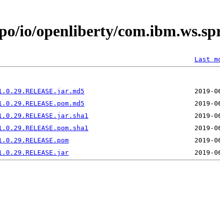
epo/io/openliberty/com.ibm.ws.s
Last m
1.0.29.RELEASE.jar.md5
1.0.29.RELEASE.pom.md5
1.0.29.RELEASE.jar.sha1
1.0.29.RELEASE.pom.sha1
1.0.29.RELEASE.pom
1.0.29.RELEASE.jar