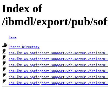
Index of
/ibmdl/export/pub/so
Name
Parent Directory
com.ibm.ws.springboot.support.web.server.version20-
com.ibm.ws.springboot.support.web.server.version20-
com.ibm.ws.springboot.support.web.server.version20-
com.ibm.ws.springboot.support.web.server.version20-
com.ibm.ws.springboot.support.web.server.version20-
com.ibm.ws.springboot.support.web.server.version20-