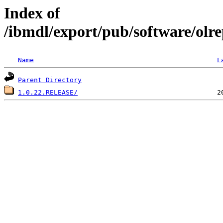
Index of
/ibmdl/export/pub/software/olre
Name
L
Parent Directory
1.0.22.RELEASE/