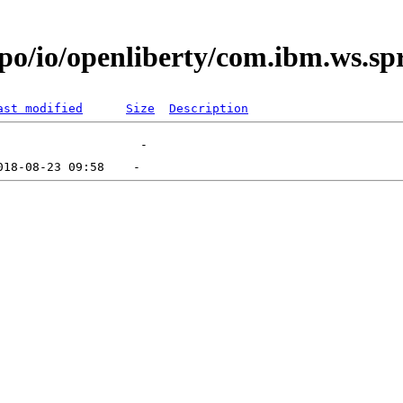
po/io/openliberty/com.ibm.ws.sp
ast modified
Size
Description