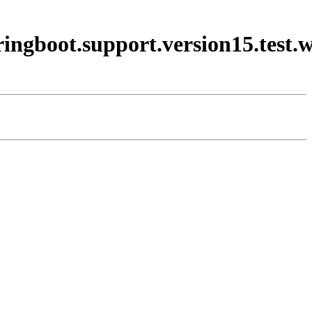
ringboot.support.version15.test.