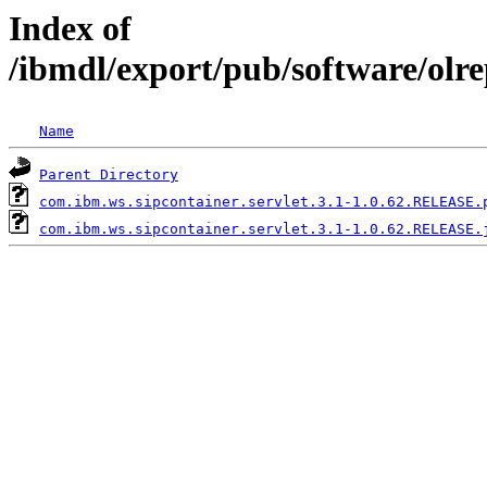
Index of
/ibmdl/export/pub/software/olr
Name
Parent Directory
com.ibm.ws.sipcontainer.servlet.3.1-1.0.62.RELEASE.
com.ibm.ws.sipcontainer.servlet.3.1-1.0.62.RELEASE.