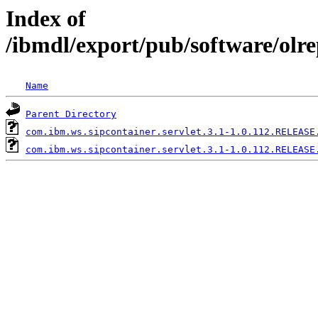
Index of
/ibmdl/export/pub/software/olr
Name
Parent Directory
com.ibm.ws.sipcontainer.servlet.3.1-1.0.112.RELEASE
com.ibm.ws.sipcontainer.servlet.3.1-1.0.112.RELEASE