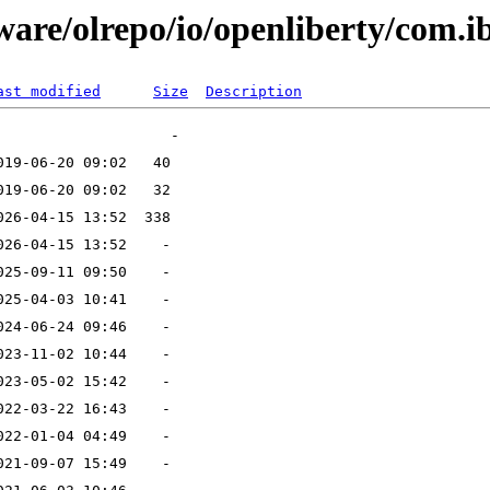
ware/olrepo/io/openliberty/com.i
ast modified
Size
Description