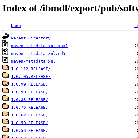
Index of /ibmdl/export/pub/soft
Name
L
Parent Directory
maven-metadata.xml.sha1
maven-metadata.xml.md5
maven-metadata.xml
1.0.112.RELEASE/
1.0.105.RELEASE/
1.0.99.RELEASE/
1.0.90.RELEASE/
1.0.83.RELEASE/
1.0.76.RELEASE/
1.0.62.RELEASE/
1.0.59.RELEASE/
1.0.56.RELEASE/