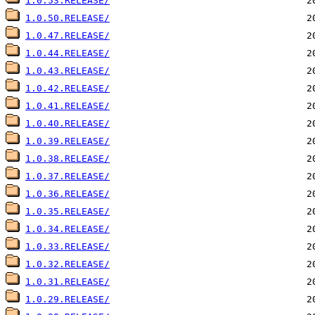
1.0.53.RELEASE/
1.0.50.RELEASE/
1.0.47.RELEASE/
1.0.44.RELEASE/
1.0.43.RELEASE/
1.0.42.RELEASE/
1.0.41.RELEASE/
1.0.40.RELEASE/
1.0.39.RELEASE/
1.0.38.RELEASE/
1.0.37.RELEASE/
1.0.36.RELEASE/
1.0.35.RELEASE/
1.0.34.RELEASE/
1.0.33.RELEASE/
1.0.32.RELEASE/
1.0.31.RELEASE/
1.0.29.RELEASE/