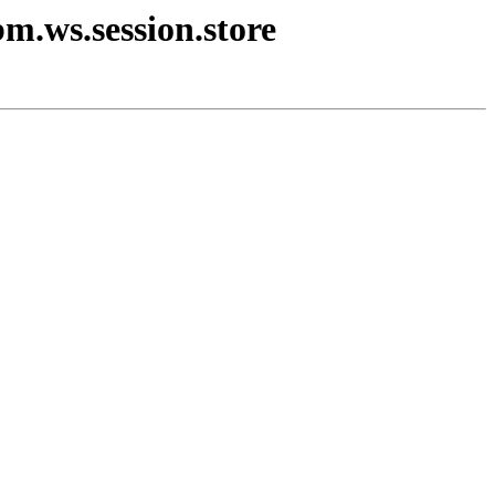
bm.ws.session.store