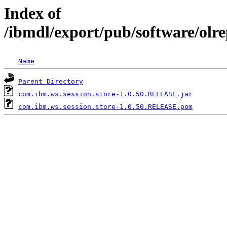
Index of
/ibmdl/export/pub/software/olr
Name
Parent Directory
com.ibm.ws.session.store-1.0.50.RELEASE.jar
com.ibm.ws.session.store-1.0.50.RELEASE.pom