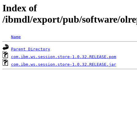
Index of
/ibmdl/export/pub/software/olr
Name
Parent Directory
com.ibm.ws.session.store-1.0.32.RELEASE.pom
com.ibm.ws.session.store-1.0.32.RELEASE.jar