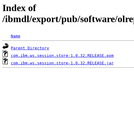
Index of
/ibmdl/export/pub/software/olr
Name
Parent Directory
com.ibm.ws.session.store-1.0.32.RELEASE.pom
com.ibm.ws.session.store-1.0.32.RELEASE.jar