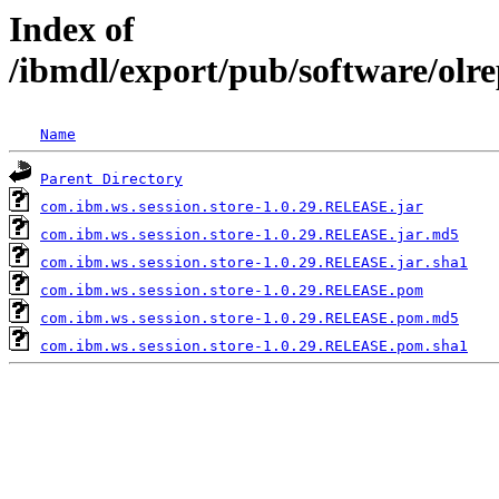
Index of
/ibmdl/export/pub/software/olr
Name
Parent Directory
com.ibm.ws.session.store-1.0.29.RELEASE.jar
com.ibm.ws.session.store-1.0.29.RELEASE.jar.md5
com.ibm.ws.session.store-1.0.29.RELEASE.jar.sha1
com.ibm.ws.session.store-1.0.29.RELEASE.pom
com.ibm.ws.session.store-1.0.29.RELEASE.pom.md5
com.ibm.ws.session.store-1.0.29.RELEASE.pom.sha1