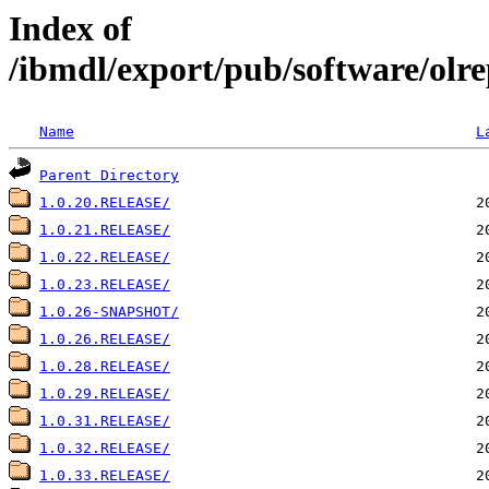
Index of
/ibmdl/export/pub/software/olre
Name
L
Parent Directory
1.0.20.RELEASE/
1.0.21.RELEASE/
1.0.22.RELEASE/
1.0.23.RELEASE/
1.0.26-SNAPSHOT/
1.0.26.RELEASE/
1.0.28.RELEASE/
1.0.29.RELEASE/
1.0.31.RELEASE/
1.0.32.RELEASE/
1.0.33.RELEASE/