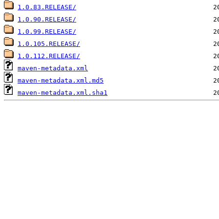
1.0.83.RELEASE/
1.0.90.RELEASE/
1.0.99.RELEASE/
1.0.105.RELEASE/
1.0.112.RELEASE/
maven-metadata.xml
maven-metadata.xml.md5
maven-metadata.xml.sha1