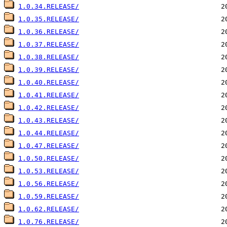
1.0.34.RELEASE/
1.0.35.RELEASE/
1.0.36.RELEASE/
1.0.37.RELEASE/
1.0.38.RELEASE/
1.0.39.RELEASE/
1.0.40.RELEASE/
1.0.41.RELEASE/
1.0.42.RELEASE/
1.0.43.RELEASE/
1.0.44.RELEASE/
1.0.47.RELEASE/
1.0.50.RELEASE/
1.0.53.RELEASE/
1.0.56.RELEASE/
1.0.59.RELEASE/
1.0.62.RELEASE/
1.0.76.RELEASE/