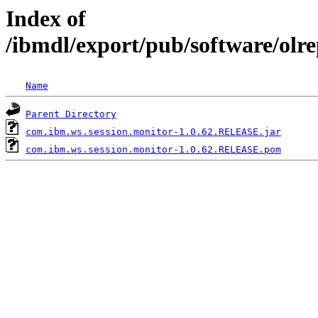
Index of
/ibmdl/export/pub/software/olr
Name
Parent Directory
com.ibm.ws.session.monitor-1.0.62.RELEASE.jar
com.ibm.ws.session.monitor-1.0.62.RELEASE.pom