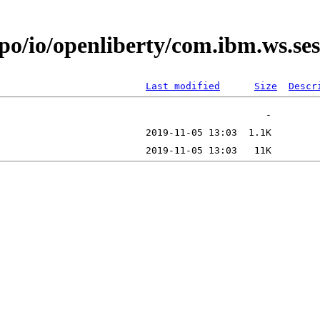
epo/io/openliberty/com.ibm.ws.s
Last modified
Size
Descr