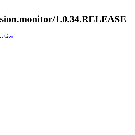
ession.monitor/1.0.34.RELEASE
iption