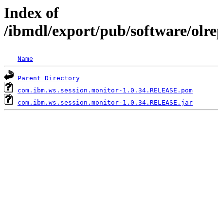
Index of
/ibmdl/export/pub/software/olr
Name
Parent Directory
com.ibm.ws.session.monitor-1.0.34.RELEASE.pom
com.ibm.ws.session.monitor-1.0.34.RELEASE.jar