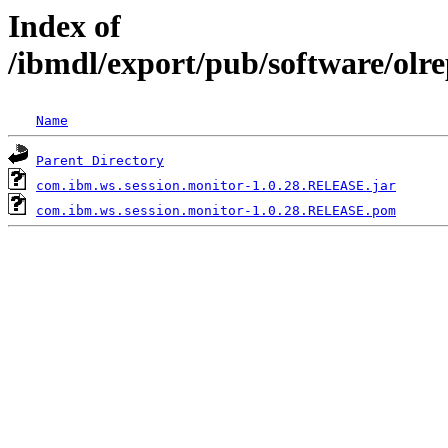
Index of
/ibmdl/export/pub/software/olr
Name
Parent Directory
com.ibm.ws.session.monitor-1.0.28.RELEASE.jar
com.ibm.ws.session.monitor-1.0.28.RELEASE.pom