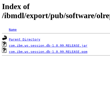
Index of
/ibmdl/export/pub/software/olr
Name
Parent Directory
com.ibm.ws.session.db-1.0.99.RELEASE.jar
com.ibm.ws.session.db-1.0.99.RELEASE.pom