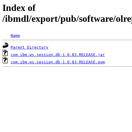
Index of
/ibmdl/export/pub/software/olr
Name
Parent Directory
com.ibm.ws.session.db-1.0.83.RELEASE.jar
com.ibm.ws.session.db-1.0.83.RELEASE.pom