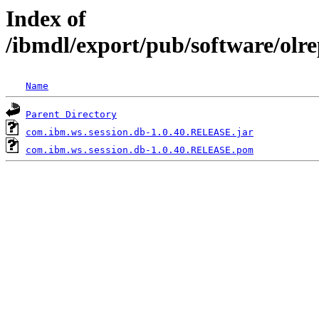
Index of
/ibmdl/export/pub/software/olr
Name
Parent Directory
com.ibm.ws.session.db-1.0.40.RELEASE.jar
com.ibm.ws.session.db-1.0.40.RELEASE.pom