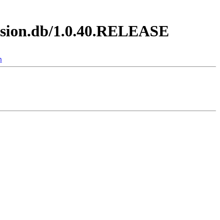
ession.db/1.0.40.RELEASE
n