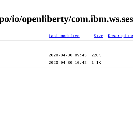
epo/io/openliberty/com.ibm.ws.s
Last modified
Size
Descriptio