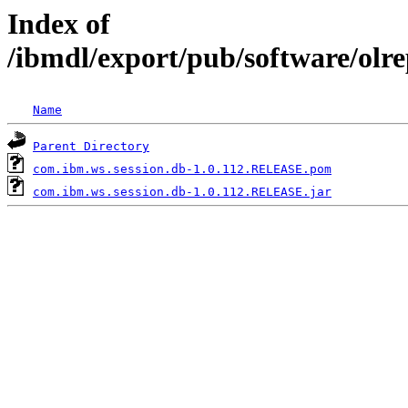
Index of
/ibmdl/export/pub/software/olr
Name
Parent Directory
com.ibm.ws.session.db-1.0.112.RELEASE.pom
com.ibm.ws.session.db-1.0.112.RELEASE.jar