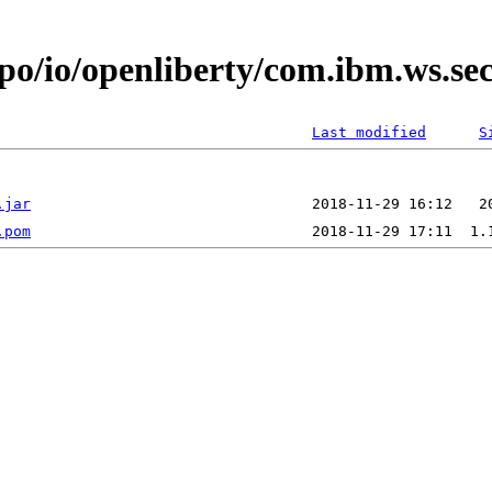
epo/io/openliberty/com.ibm.ws.se
Last modified
S
.jar
.pom