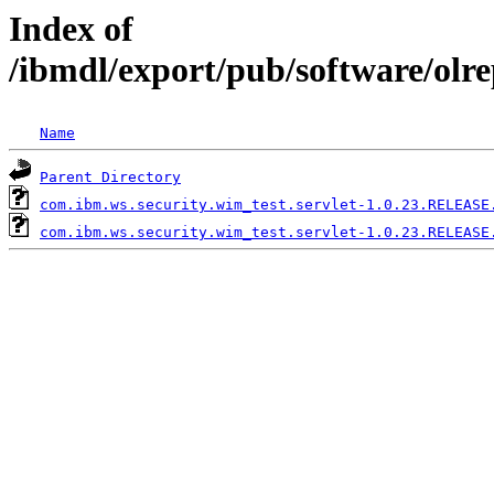
Index of
/ibmdl/export/pub/software/olr
Name
Parent Directory
com.ibm.ws.security.wim_test.servlet-1.0.23.RELEASE
com.ibm.ws.security.wim_test.servlet-1.0.23.RELEASE