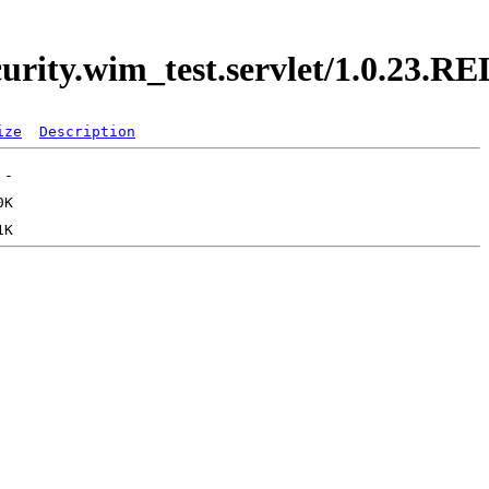
curity.wim_test.servlet/1.0.23.
ize
Description