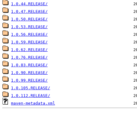
1.0.44.RELEASE/
1.0.47.RELEASE/
1.0.50.RELEASE/
1.0.53.RELEASE/
1.0.56.RELEASE/
1.0.59.RELEASE/
1.0.62.RELEASE/
1.0.76.RELEASE/
1.0.83.RELEASE/
1.0.90.RELEASE/
1.0.99.RELEASE/
1.0.105.RELEASE/
1.0.112.RELEASE/
maven-metadata.xml