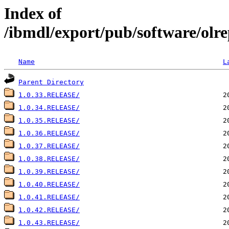
Index of
/ibmdl/export/pub/software/olre
Name
L
Parent Directory
1.0.33.RELEASE/
1.0.34.RELEASE/
1.0.35.RELEASE/
1.0.36.RELEASE/
1.0.37.RELEASE/
1.0.38.RELEASE/
1.0.39.RELEASE/
1.0.40.RELEASE/
1.0.41.RELEASE/
1.0.42.RELEASE/
1.0.43.RELEASE/