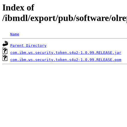
Index of
/ibmdl/export/pub/software/olr
Name
Parent Directory
com.ibm.ws.security.token.s4u2-1.0.99.RELEASE.jar
com.ibm.ws.security.token.s4u2-1.0.99.RELEASE.pom