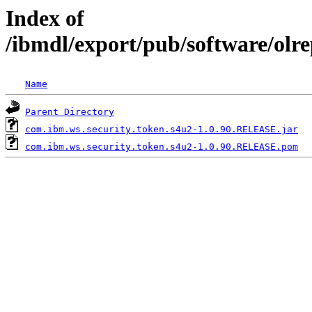
Index of
/ibmdl/export/pub/software/olr
Name
Parent Directory
com.ibm.ws.security.token.s4u2-1.0.90.RELEASE.jar
com.ibm.ws.security.token.s4u2-1.0.90.RELEASE.pom