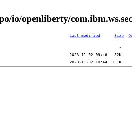
epo/io/openliberty/com.ibm.ws.s
Last modified
Size
D