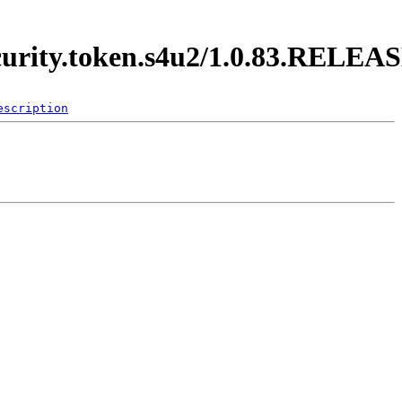
ecurity.token.s4u2/1.0.83.RELEA
escription