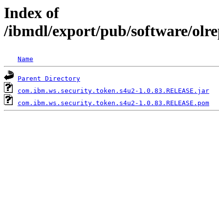
Index of
/ibmdl/export/pub/software/olr
Name
Parent Directory
com.ibm.ws.security.token.s4u2-1.0.83.RELEASE.jar
com.ibm.ws.security.token.s4u2-1.0.83.RELEASE.pom