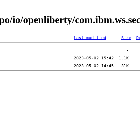
epo/io/openliberty/com.ibm.ws.s
Last modified
Size
D