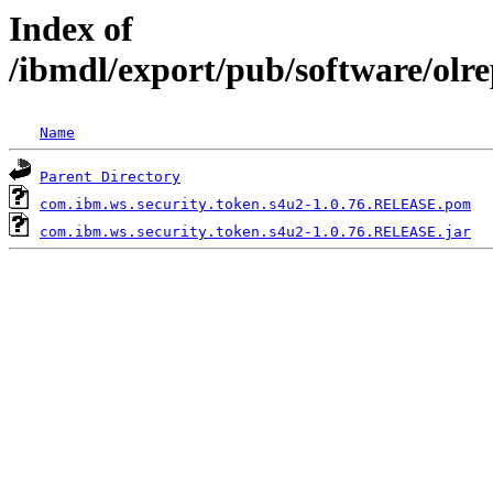
Index of
/ibmdl/export/pub/software/olr
Name
Parent Directory
com.ibm.ws.security.token.s4u2-1.0.76.RELEASE.pom
com.ibm.ws.security.token.s4u2-1.0.76.RELEASE.jar