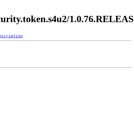
ecurity.token.s4u2/1.0.76.RELEA
escription