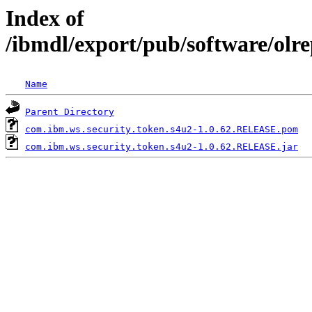
Index of
/ibmdl/export/pub/software/olr
Name
Parent Directory
com.ibm.ws.security.token.s4u2-1.0.62.RELEASE.pom
com.ibm.ws.security.token.s4u2-1.0.62.RELEASE.jar