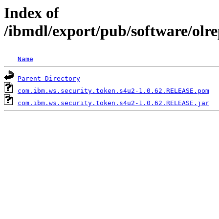
Index of
/ibmdl/export/pub/software/olr
Name
Parent Directory
com.ibm.ws.security.token.s4u2-1.0.62.RELEASE.pom
com.ibm.ws.security.token.s4u2-1.0.62.RELEASE.jar