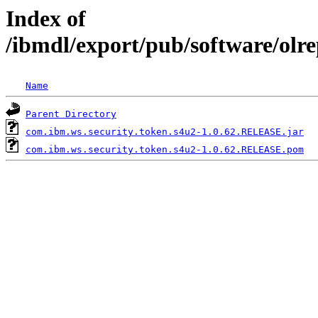
Index of
/ibmdl/export/pub/software/olr
Name
Parent Directory
com.ibm.ws.security.token.s4u2-1.0.62.RELEASE.jar
com.ibm.ws.security.token.s4u2-1.0.62.RELEASE.pom