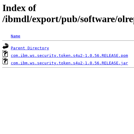
Index of
/ibmdl/export/pub/software/olr
Name
Parent Directory
com.ibm.ws.security.token.s4u2-1.0.56.RELEASE.pom
com.ibm.ws.security.token.s4u2-1.0.56.RELEASE.jar