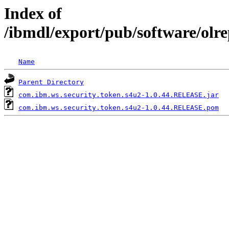
Index of
/ibmdl/export/pub/software/olr
Name
Parent Directory
com.ibm.ws.security.token.s4u2-1.0.44.RELEASE.jar
com.ibm.ws.security.token.s4u2-1.0.44.RELEASE.pom