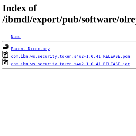
Index of
/ibmdl/export/pub/software/olr
Name
Parent Directory
com.ibm.ws.security.token.s4u2-1.0.41.RELEASE.pom
com.ibm.ws.security.token.s4u2-1.0.41.RELEASE.jar