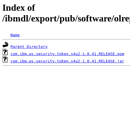
Index of
/ibmdl/export/pub/software/olr
Name
Parent Directory
com.ibm.ws.security.token.s4u2-1.0.41.RELEASE.pom
com.ibm.ws.security.token.s4u2-1.0.41.RELEASE.jar