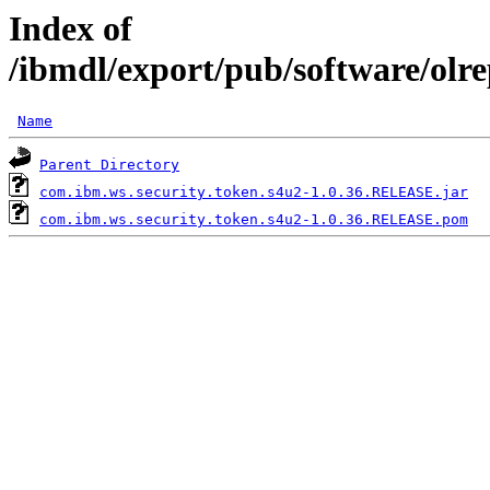
Index of
/ibmdl/export/pub/software/olr
Name
Parent Directory
com.ibm.ws.security.token.s4u2-1.0.36.RELEASE.jar
com.ibm.ws.security.token.s4u2-1.0.36.RELEASE.pom