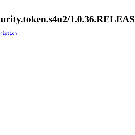
ecurity.token.s4u2/1.0.36.RELEA
ription