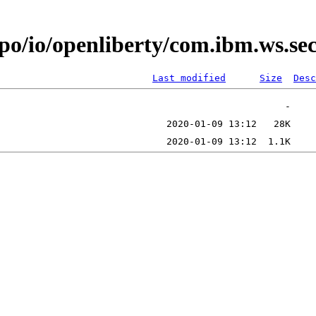
epo/io/openliberty/com.ibm.ws.s
Last modified
Size
Desc