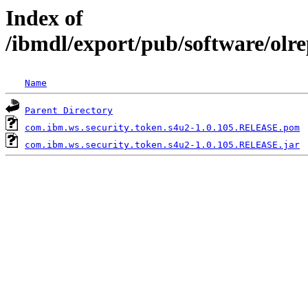
Index of
/ibmdl/export/pub/software/olr
Name
Parent Directory
com.ibm.ws.security.token.s4u2-1.0.105.RELEASE.pom
com.ibm.ws.security.token.s4u2-1.0.105.RELEASE.jar