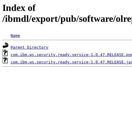
Index of
/ibmdl/export/pub/software/olr
Name
Parent Directory
com.ibm.ws.security.ready.service-1.0.47.RELEASE.po
com.ibm.ws.security.ready.service-1.0.47.RELEASE.ja