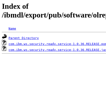
Index of
/ibmdl/export/pub/software/olr
Name
Parent Directory
com.ibm.ws.security.ready.service-1.0.36.RELEASE.po
com.ibm.ws.security.ready.service-1.0.36.RELEASE.ja