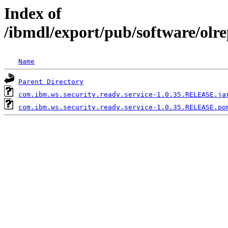
Index of
/ibmdl/export/pub/software/olr
Name
Parent Directory
com.ibm.ws.security.ready.service-1.0.35.RELEASE.ja
com.ibm.ws.security.ready.service-1.0.35.RELEASE.po