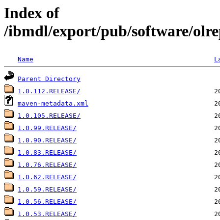
Index of
/ibmdl/export/pub/software/olr
Name
L
Parent Directory
1.0.112.RELEASE/
maven-metadata.xml
1.0.105.RELEASE/
1.0.99.RELEASE/
1.0.90.RELEASE/
1.0.83.RELEASE/
1.0.76.RELEASE/
1.0.62.RELEASE/
1.0.59.RELEASE/
1.0.56.RELEASE/
1.0.53.RELEASE/