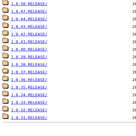
1.0.50.RELEASE/
1.0.47.RELEASE/
1.0.44.RELEASE/
1.0.43.RELEASE/
1.0.42.RELEASE/
1.0.41.RELEASE/
1.0.40.RELEASE/
1.0.39.RELEASE/
1.0.38.RELEASE/
1.0.37.RELEASE/
1.0.36.RELEASE/
1.0.35.RELEASE/
1.0.34.RELEASE/
1.0.33.RELEASE/
1.0.32.RELEASE/
1.0.31.RELEASE/