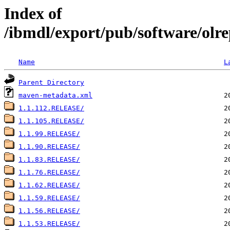
Index of
/ibmdl/export/pub/software/olre
Name
L
Parent Directory
maven-metadata.xml
1.1.112.RELEASE/
1.1.105.RELEASE/
1.1.99.RELEASE/
1.1.90.RELEASE/
1.1.83.RELEASE/
1.1.76.RELEASE/
1.1.62.RELEASE/
1.1.59.RELEASE/
1.1.56.RELEASE/
1.1.53.RELEASE/