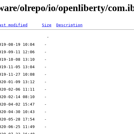
ware/olrepo/io/openliberty/com.i
ast modified
Size
Description