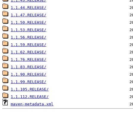
1.1.43.RELEASE/
1.1.44.RELEASE/
1.1.47.RELEASE/
1.1.50.RELEASE/
1.1.53.RELEASE/
1.1.56.RELEASE/
1.1.59.RELEASE/
1.1.62.RELEASE/
1.1.76.RELEASE/
1.1.83.RELEASE/
1.1.90.RELEASE/
1.1.99.RELEASE/
1.1.105.RELEASE/
1.1.112.RELEASE/
maven-metadata.xml