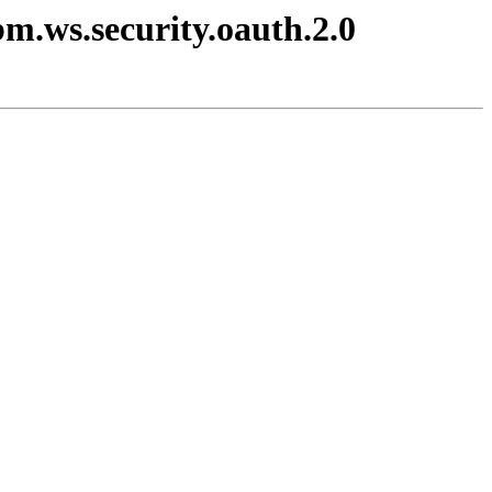
bm.ws.security.oauth.2.0