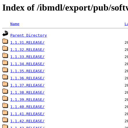
Index of /ibmdl/export/pub/soft
Name
L
Parent Directory
1.1.31.RELEASE/
1.1.32.RELEASE/
1.1.33.RELEASE/
1.1.34.RELEASE/
1.1.35.RELEASE/
1.1.36.RELEASE/
1.1.37.RELEASE/
1.1.38.RELEASE/
1.1.39.RELEASE/
1.1.40.RELEASE/
1.1.41.RELEASE/
1.1.42.RELEASE/