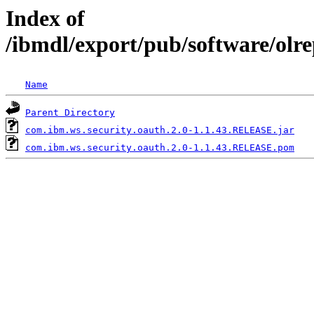
Index of
/ibmdl/export/pub/software/olr
Name
Parent Directory
com.ibm.ws.security.oauth.2.0-1.1.43.RELEASE.jar
com.ibm.ws.security.oauth.2.0-1.1.43.RELEASE.pom