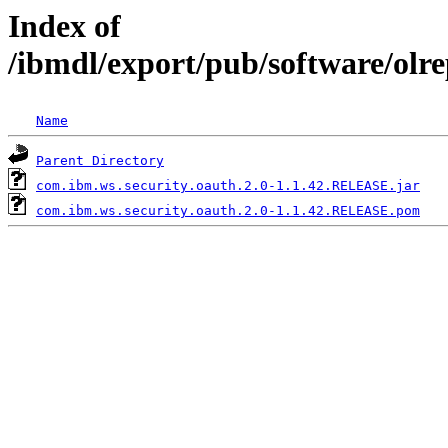
Index of
/ibmdl/export/pub/software/olr
Name
Parent Directory
com.ibm.ws.security.oauth.2.0-1.1.42.RELEASE.jar
com.ibm.ws.security.oauth.2.0-1.1.42.RELEASE.pom