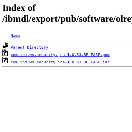
Index of
/ibmdl/export/pub/software/olr
Name
Parent Directory
com.ibm.ws.security.jca-1.0.53.RELEASE.pom
com.ibm.ws.security.jca-1.0.53.RELEASE.jar