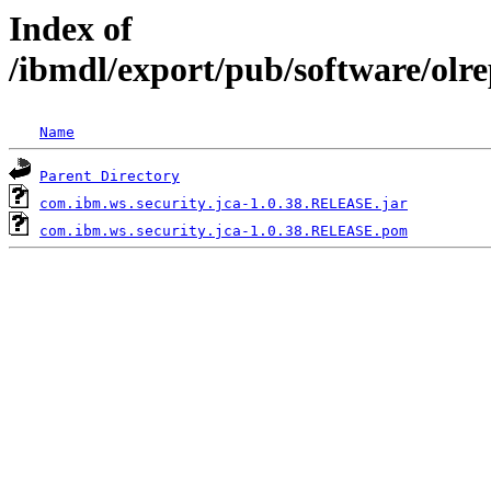
Index of
/ibmdl/export/pub/software/olr
Name
Parent Directory
com.ibm.ws.security.jca-1.0.38.RELEASE.jar
com.ibm.ws.security.jca-1.0.38.RELEASE.pom