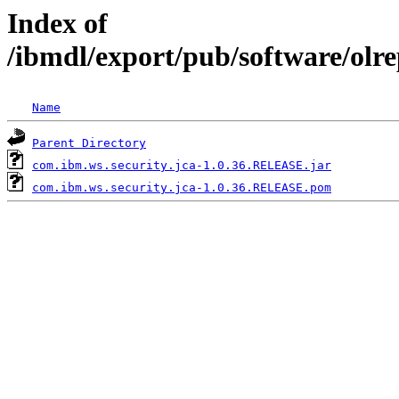
Index of
/ibmdl/export/pub/software/olr
Name
Parent Directory
com.ibm.ws.security.jca-1.0.36.RELEASE.jar
com.ibm.ws.security.jca-1.0.36.RELEASE.pom